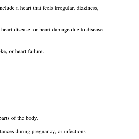
lude a heart that feels irregular, dizziness,
 heart disease, or heart damage due to disease
ke, or heart failure.
parts of the body.
tances during pregnancy, or infections