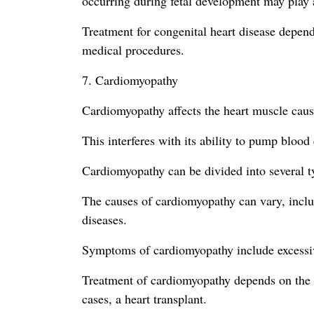
occurring during fetal development may play a
Treatment for congenital heart disease depend
medical procedures.
7. Cardiomyopathy
Cardiomyopathy affects the heart muscle causi
This interferes with its ability to pump blood
Cardiomyopathy can be divided into several typ
The causes of cardiomyopathy can vary, includ
diseases.
Symptoms of cardiomyopathy include excessive f
Treatment of cardiomyopathy depends on the t
cases, a heart transplant.