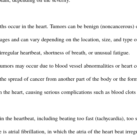
ths occur in the heart. Tumors can be benign (noncancerous) 
tages and can vary depending on the location, size, and type o
regular heartbeat, shortness of breath, or unusual fatigue.
tumors may occur due to blood vessel abnormalities or heart c
he spread of cancer from another part of the body or the format
n the heart, causing serious complications such as blood clo
n the heartbeat, including beating too fast (tachycardia), too s
atrial fibrillation, in which the atria of the heart beat irregu