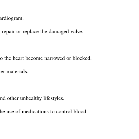
cardiogram.
 repair or replace the damaged valve.
 to the heart become narrowed or blocked.
er materials.
d other unhealthy lifestyles.
the use of medications to control blood