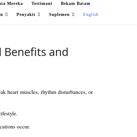
ata Mereka
Testimoni
Bekam Batam
an
Penyakit
Suplemen
English
 Benefits and
eak heart muscles, rhythm disturbances, or
ifestyle.
cations occur.