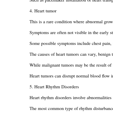
4. Heart tumor
This is a rare condition where abnormal grow
Symptoms are often not visible in the early s
Some possible symptoms include chest pain, ir
The causes of heart tumors can vary, benign 
While malignant tumors may be the result of t
Heart tumors can disrupt normal blood flow i
5. Heart Rhythm Disorders
Heart rhythm disorders involve abnormalities i
The most common type of rhythm disturbance is 