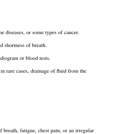
une diseases, or some types of cancer.
d shortness of breath.
rdiogram or blood tests.
in rare cases, drainage of fluid from the
breath, fatigue, chest pain, or an irregular