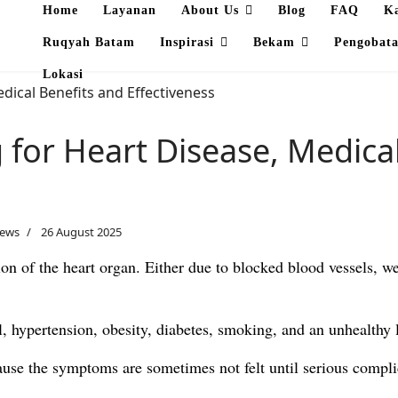
Home
Layanan
About Us
Blog
FAQ
K
Ruqyah Batam
Inspirasi
Bekam
Pengobat
Lokasi
for Heart Disease, Medical
News
26 August 2025
ion of the heart organ. Either due to blocked blood vessels, w
, hypertension, obesity, diabetes, smoking, and an unhealthy l
ecause the symptoms are sometimes not felt until serious compli