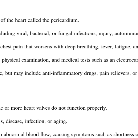
 of the heart called the pericardium.
cluding viral, bacterial, or fungal infections, injury, autoimm
chest pain that worsens with deep breathing, fever, fatigue, an
, physical examination, and medical tests such as an electroca
, but may include anti-inflammatory drugs, pain relievers, or 
ne or more heart valves do not function properly.
, disease, infection, or aging.
n abnormal blood flow, causing symptoms such as shortness of 