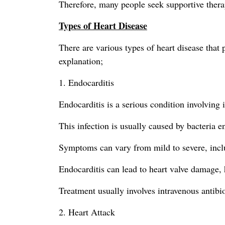
Therefore, many people seek supportive thera
Types of Heart Disease
There are various types of heart disease tha
explanation;
1. Endocarditis
Endocarditis is a serious condition involving 
This infection is usually caused by bacteria 
Symptoms can vary from mild to severe, includ
Endocarditis can lead to heart valve damage, h
Treatment usually involves intravenous antibi
2. Heart Attack