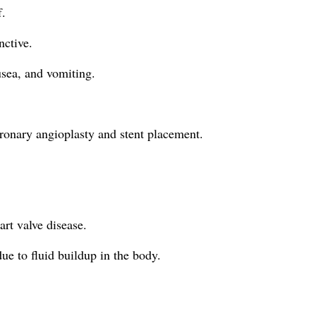
f.
nctive.
usea, and vomiting.
oronary angioplasty and stent placement.
art valve disease.
ue to fluid buildup in the body.