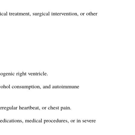
al treatment, surgical intervention, or other
ogenic right ventricle.
 alcohol consumption, and autoimmune
rregular heartbeat, or chest pain.
edications, medical procedures, or in severe