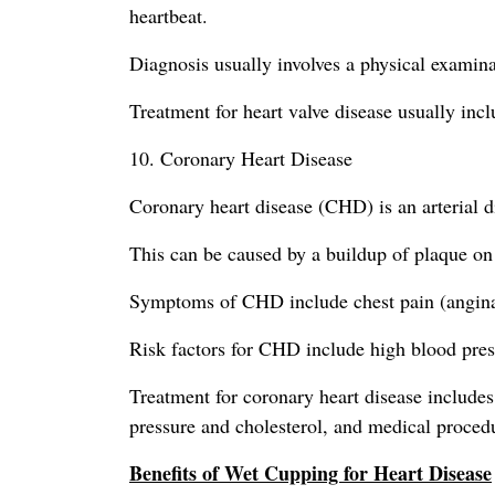
heartbeat.
Diagnosis usually involves a physical examin
Treatment for heart valve disease usually inc
10. Coronary Heart Disease
Coronary heart disease (CHD) is an arterial 
This can be caused by a buildup of plaque on 
Symptoms of CHD include chest pain (angina),
Risk factors for CHD include high blood press
Treatment for coronary heart disease includes 
pressure and cholesterol, and medical procedu
Benefits of Wet Cupping for Heart Disease