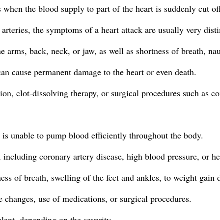
 when the blood supply to part of the heart is suddenly cut of
rteries, the symptoms of a heart attack are usually very disti
he arms, back, neck, or jaw, as well as shortness of breath, na
can cause permanent damage to the heart or even death.
on, clot-dissolving therapy, or surgical procedures such as c
t is unable to pump blood efficiently throughout the body.
 including coronary artery disease, high blood pressure, or he
s of breath, swelling of the feet and ankles, to weight gain d
e changes, use of medications, or surgical procedures.
lant, depending on the severity.