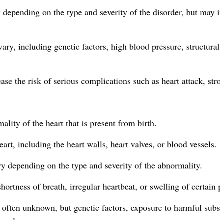
epending on the type and severity of the disorder, but may inc
ary, including genetic factors, high blood pressure, structural
se the risk of serious complications such as heart attack, stro
ality of the heart that is present from birth.
eart, including the heart walls, heart valves, or blood vessels.
y depending on the type and severity of the abnormality.
hortness of breath, irregular heartbeat, or swelling of certain 
s often unknown, but genetic factors, exposure to harmful subs