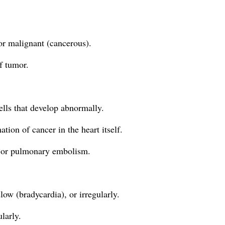
or malignant (cancerous).
f tumor.
ells that develop abnormally.
ion of cancer in the heart itself.
ts or pulmonary embolism.
low (bradycardia), or irregularly.
larly.