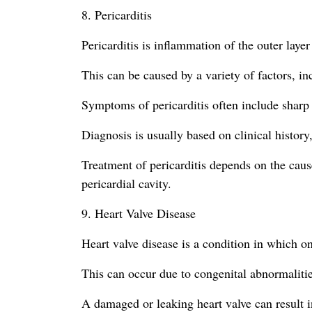
8. Pericarditis
Pericarditis is inflammation of the outer layer
This can be caused by a variety of factors, in
Symptoms of pericarditis often include sharp 
Diagnosis is usually based on clinical history
Treatment of pericarditis depends on the cause
pericardial cavity.
9. Heart Valve Disease
Heart valve disease is a condition in which o
This can occur due to congenital abnormalities
A damaged or leaking heart valve can result i