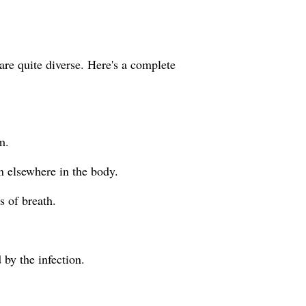
re quite diverse. Here's a complete
m.
n elsewhere in the body.
s of breath.
 by the infection.