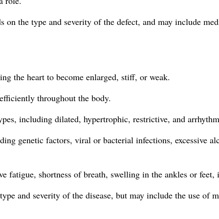
 role.
s on the type and severity of the defect, and may include medic
ng the heart to become enlarged, stiff, or weak.
 efficiently throughout the body.
es, including dilated, hypertrophic, restrictive, and arrhythm
ing genetic factors, viral or bacterial infections, excessive
atigue, shortness of breath, swelling in the ankles or feet, i
ype and severity of the disease, but may include the use of m