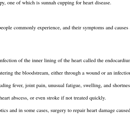
py, one of which is sunnah cupping for heart disease.
t people commonly experience, and their symptoms and causes a
infection of the inner lining of the heart called the endocardiu
entering the bloodstream, either through a wound or an infectio
ing fever, joint pain, unusual fatigue, swelling, and shortnes
eart abscess, or even stroke if not treated quickly.
otics and in some cases, surgery to repair heart damage caused