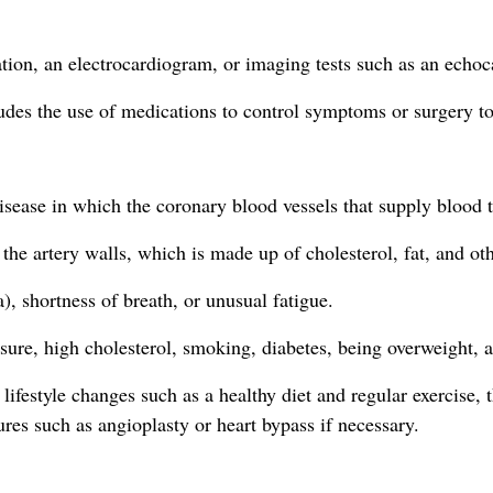
ation, an electrocardiogram, or imaging tests such as an echo
ludes the use of medications to control symptoms or surgery to
disease in which the coronary blood vessels that supply blood
the artery walls, which is made up of cholesterol, fat, and oth
 shortness of breath, or unusual fatigue.
ure, high cholesterol, smoking, diabetes, being overweight, an
lifestyle changes such as a healthy diet and regular exercise, 
res such as angioplasty or heart bypass if necessary.