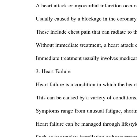
A heart attack or myocardial infarction occurs
Usually caused by a blockage in the coronary a
These include chest pain that can radiate to t
Without immediate treatment, a heart attack 
Immediate treatment usually involves medicati
3. Heart Failure
Heart failure is a condition in which the hear
This can be caused by a variety of conditions,
Symptoms range from unusual fatigue, shortnes
Heart failure can be managed through lifestyl
Such as pacemaker installation or heart transp