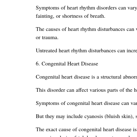
Symptoms of heart rhythm disorders can vary d
fainting, or shortness of breath.
The causes of heart rhythm disturbances can v
or trauma.
Untreated heart rhythm disturbances can increa
6. Congenital Heart Disease
Congenital heart disease is a structural abnorm
This disorder can affect various parts of the h
Symptoms of congenital heart disease can var
But they may include cyanosis (bluish skin), s
The exact cause of congenital heart disease i