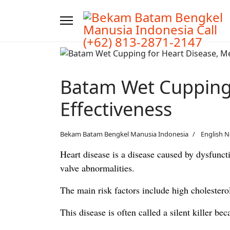
Batam Wet Cupping 
Effectiveness
Bekam Batam Bengkel Manusia Indonesia
English 
Heart disease is a disease caused by dysfunct
valve abnormalities.
The main risk factors include high cholesterol
This disease is often called a silent killer b